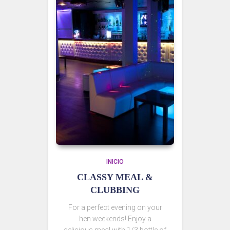
INICIO
CLASSY MEAL &
CLUBBING
For a perfect evening on your
hen weekends! Enjoy a