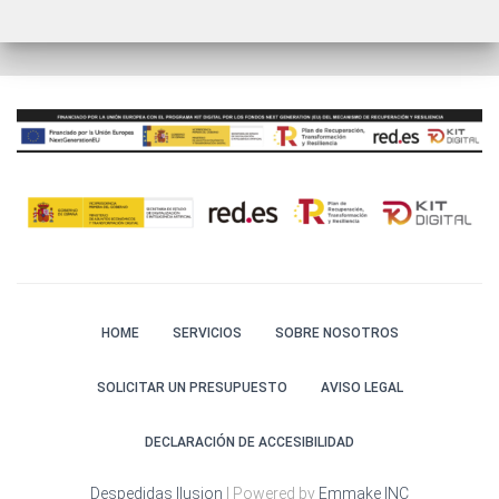
HOME
SERVICIOS
SOBRE NOSOTROS
SOLICITAR UN PRESUPUESTO
AVISO LEGAL
DECLARACIÓN DE ACCESIBILIDAD
Despedidas Ilusion
| Powered by
Emmake INC