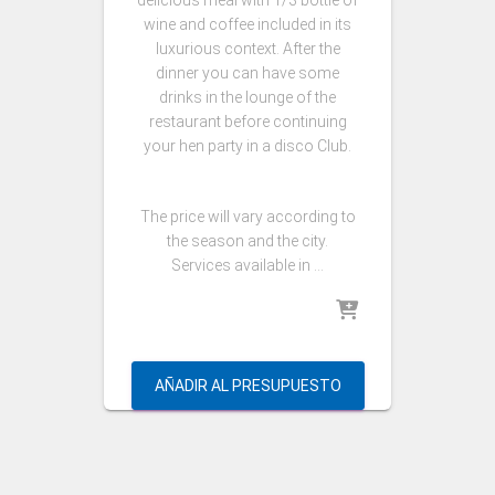
delicious meal with 1/3 bottle of
wine and coffee included in its
luxurious context. After the
dinner you can have some
drinks in the lounge of the
restaurant before continuing
your hen party in a disco Club.
The price will vary according to
the season and the city.
Services available in …
AÑADIR AL PRESUPUESTO