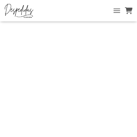
Inicio
/
INICIO
/ TRANSFERS
T
O
G
G
L
E
N
A
V
I
G
A
T
I
O
N