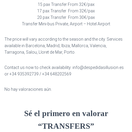
15 pax Transfer From 32€/pax
17 pax Transfer From 32€/pax
20 pax Transfer From 30€/pax
Transfer Mini-bus Private, Airport – Hotel Airport
The price will vary according to the season and the city. Services
available in Barcelona, Madrid, Ibiza, Mallorca, Valencia,
Tarragona, Salou, Lloret de Mar, Porto.
Contact us now to check availability: info@despedidasillusion.es
or
+34 935392739 / +34 648202569
No hay valoraciones aún.
Sé el primero en valorar
“TRANSFERS”