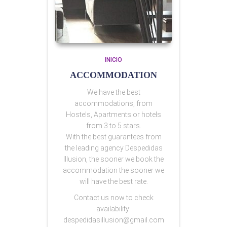
INICIO
ACCOMMODATION
We have the best
accommodations, from
Hostels, Apartments or hotels
from 3 to 5 stars.
With the best guarantees from
the leading agency Despedidas
Illusion, the sooner we book the
accommodation the sooner we
will have the best rate.
Contact us now to check
availability:
despedidasillusion@gmail.com