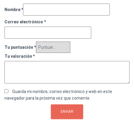
Nombre
*
Correo electrónico
*
Tu puntuación
*
Tu valoración
*
Guarda mi nombre, correo electrónico y web en este
navegador para la próxima vez que comente.