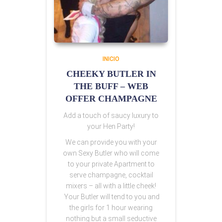
INICIO
CHEEKY BUTLER IN
THE BUFF – WEB
OFFER CHAMPAGNE
Add a touch of saucy luxury to
your Hen Party!
We can provide you with your
own Sexy Butler who will come
to your private Apartment to
serve champagne, cocktail
mixers – all with a little cheek!
Your Butler will tend to you and
the girls for 1 hour wearing
nothing but a small seductive