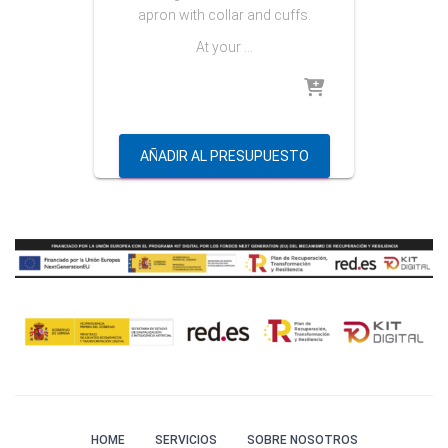
apron with collar and cuffs.
At your …
AÑADIR AL PRESUPUESTO
HOME
SERVICIOS
SOBRE NOSOTROS