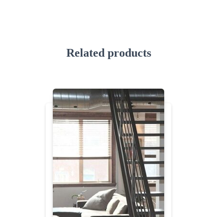
Related products