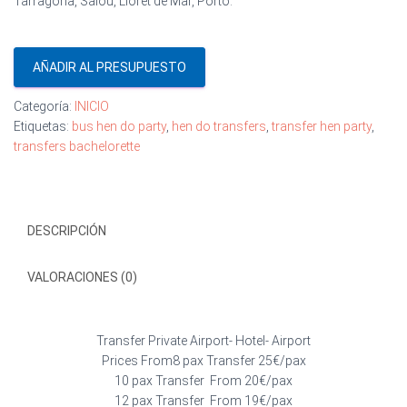
Tarragona, Salou, Lloret de Mar, Porto.
AÑADIR AL PRESUPUESTO
Categoría:
INICIO
Etiquetas:
bus hen do party
,
hen do transfers
,
transfer hen party
,
transfers bachelorette
DESCRIPCIÓN
VALORACIONES (0)
Transfer Private Airport- Hotel- Airport
Prices From8 pax Transfer 25€/pax
10 pax Transfer From 20€/pax
12 pax Transfer From 19€/pax