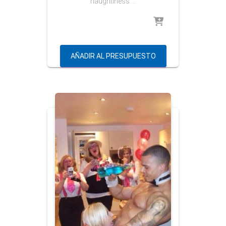
naughtiness …
AÑADIR AL PRESUPUESTO