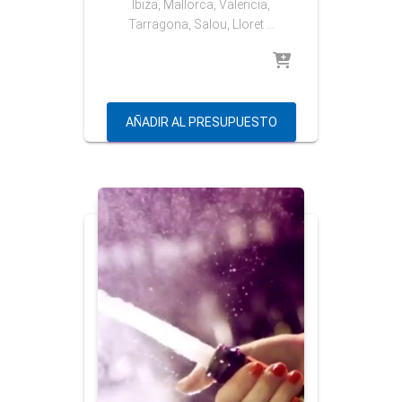
Ibiza, Mallorca, Valencia,
Tarragona, Salou, Lloret …
AÑADIR AL PRESUPUESTO