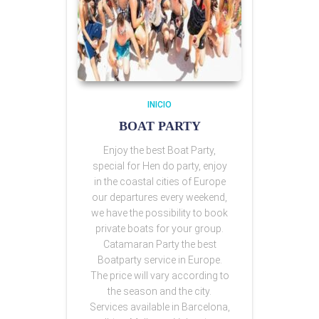
INICIO
BOAT PARTY
Enjoy the best Boat Party,
special for Hen do party, enjoy
in the coastal cities of Europe
our departures every weekend,
we have the possibility to book
private boats for your group.
Catamaran Party the best
Boatparty service in Europe.
The price will vary according to
the season and the city.
Services available in Barcelona,