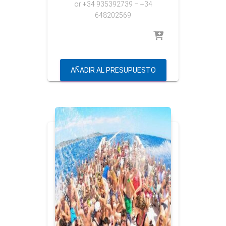
or
+34 935392739 – +34
648202569
AÑADIR AL PRESUPUESTO