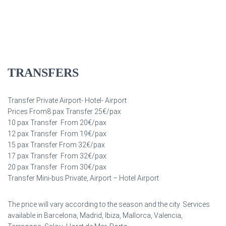
TRANSFERS
Transfer Private Airport- Hotel- Airport
Prices From8 pax Transfer 25€/pax
10 pax Transfer From 20€/pax
12 pax Transfer From 19€/pax
15 pax Transfer From 32€/pax
17 pax Transfer From 32€/pax
20 pax Transfer From 30€/pax
Transfer Mini-bus Private, Airport – Hotel Airport
The price will vary according to the season and the city. Services
available in Barcelona, Madrid, Ibiza, Mallorca, Valencia,