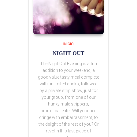
INICIO
NIGHT OUT
The Night Out Evening is a fun
addition to your weekend, a
good value tasty meal complete
with unlimited drinks, followed
by a private strip show, just for
your group, from one of our
hunky male strippers,
hmm….caliente. Will your hen
cringe with embarrassment, to
the delight of the rest of you? Or
revel in this last piece of